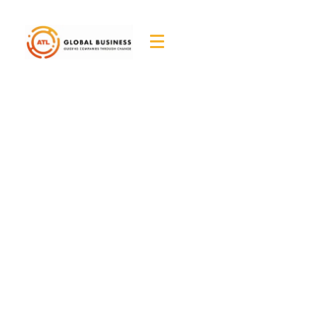
ATL Global Business
– Job Seeker
Application
Home
ATL Global Business - Job Seeker