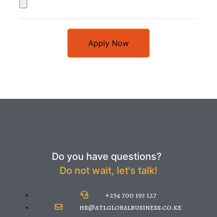
Apply Now
Do you have questions?
Do not wait, let's talk!
+254 700 193 127
hr@atlglobalbusiness.co.ke