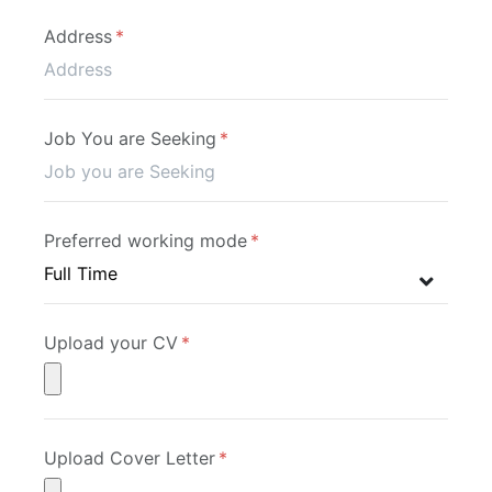
Address
Job You are Seeking
Preferred working mode
Upload your CV
Upload Cover Letter