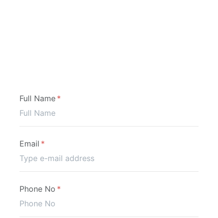
Application
Full Name
Email
Phone No